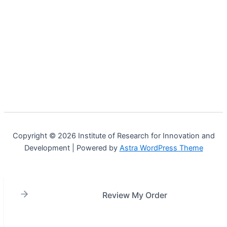
Copyright © 2026 Institute of Research for Innovation and
Development | Powered by
Astra WordPress Theme
Review My Order