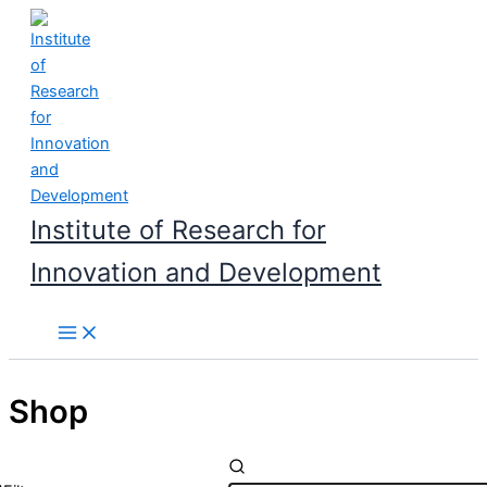
Skip
to
content
Institute of Research for
Innovation and Development
Shop