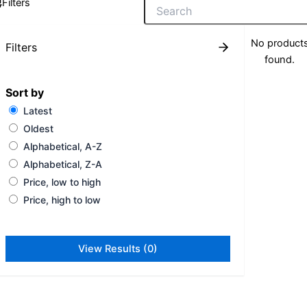
Filters
No product
Filters
found.
Sort by
Latest
Oldest
Alphabetical, A-Z
Alphabetical, Z-A
Price, low to high
Price, high to low
View Results (0)