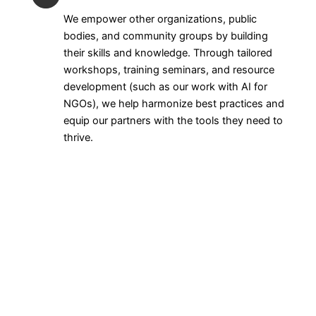
We empower other organizations, public
bodies, and community groups by building
their skills and knowledge. Through tailored
workshops, training seminars, and resource
development (such as our work with AI for
NGOs), we help harmonize best practices and
equip our partners with the tools they need to
thrive.