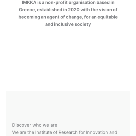
IMKKA is a non-profit organisation based in
Greece, established in 2020 with the vision of
becoming an agent of change, for an equitable
and inclusive society
Discover who we are
We are the Institute of Research for Innovation and