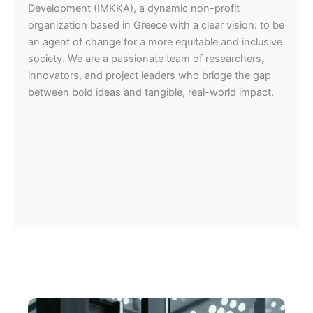
Development (IMKKA), a dynamic non-profit
organization based in Greece with a clear vision: to be
an agent of change for a more equitable and inclusive
society. We are a passionate team of researchers,
innovators, and project leaders who bridge the gap
between bold ideas and tangible, real-world impact.