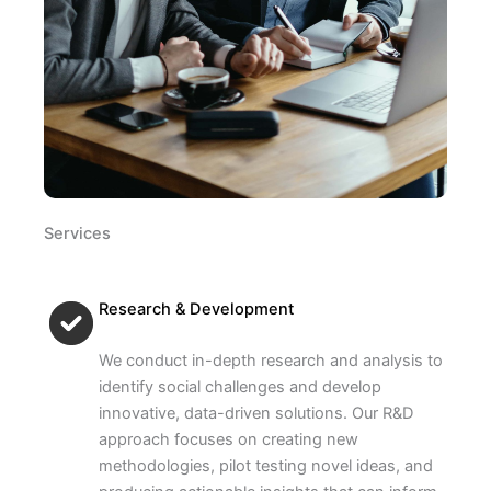
Services
Research & Development
We conduct in-depth research and analysis to
identify social challenges and develop
innovative, data-driven solutions. Our R&D
approach focuses on creating new
methodologies, pilot testing novel ideas, and