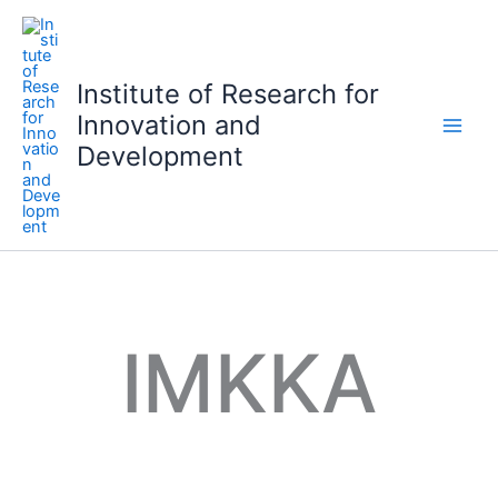
S
k
i
Institute of Research for
p
Innovation and
t
o
Development
c
o
n
t
e
n
t
IMKKA