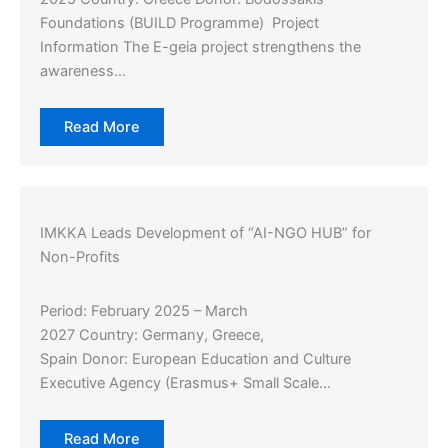
Foundations (BUILD Programme) Project
Information The E-geia project strengthens the
awareness…
Read More
IMKKA Leads Development of “AI-NGO HUB” for
Non-Profits
Period: February 2025 – March
2027 Country: Germany, Greece,
Spain Donor: European Education and Culture
Executive Agency (Erasmus+ Small Scale…
Read More