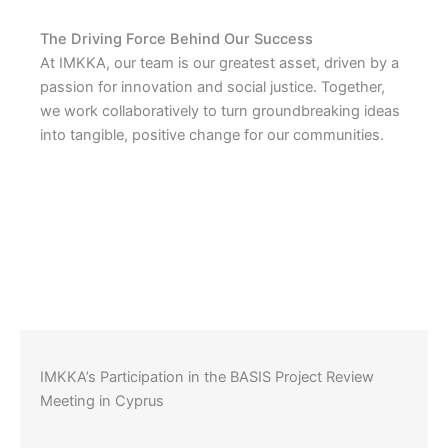
The Driving Force Behind Our Success
At IMKKA, our team is our greatest asset, driven by a
passion for innovation and social justice. Together,
we work collaboratively to turn groundbreaking ideas
into tangible, positive change for our communities.
IMKKA’s Participation in the BASIS Project Review
Meeting in Cyprus