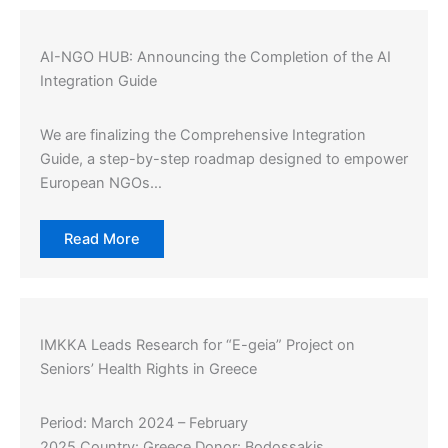
AI-NGO HUB: Announcing the Completion of the AI
Integration Guide
We are finalizing the Comprehensive Integration
Guide, a step-by-step roadmap designed to empower
European NGOs…
Read More
IMKKA Leads Research for “E-geia” Project on
Seniors’ Health Rights in Greece
Period: March 2024 – February
2025 Country: Greece Donor: Bodossakis