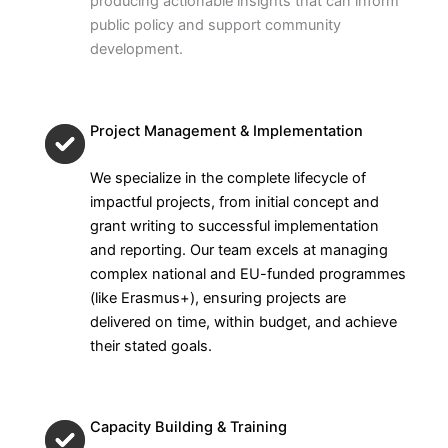
producing actionable insights that can inform
public policy and support community
development.
Project Management & Implementation
We specialize in the complete lifecycle of
impactful projects, from initial concept and
grant writing to successful implementation
and reporting. Our team excels at managing
complex national and EU-funded programmes
(like Erasmus+), ensuring projects are
delivered on time, within budget, and achieve
their stated goals.
Capacity Building & Training