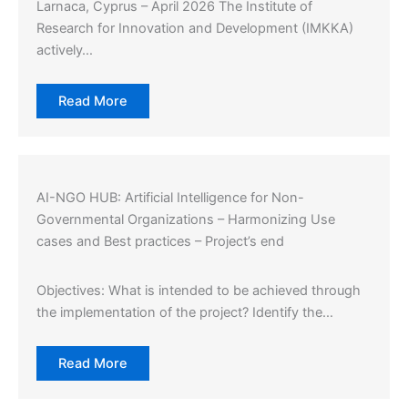
Larnaca, Cyprus – April 2026 The Institute of
Research for Innovation and Development (IMKKA)
actively…
Read More
AI-NGO HUB: Artificial Intelligence for Non-
Governmental Organizations – Harmonizing Use
cases and Best practices – Project’s end
Objectives: What is intended to be achieved through
the implementation of the project? Identify the…
Read More