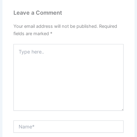
Leave a Comment
Your email address will not be published.
Required
fields are marked
*
T
y
p
e
h
e
r
e
.
.
N
a
m