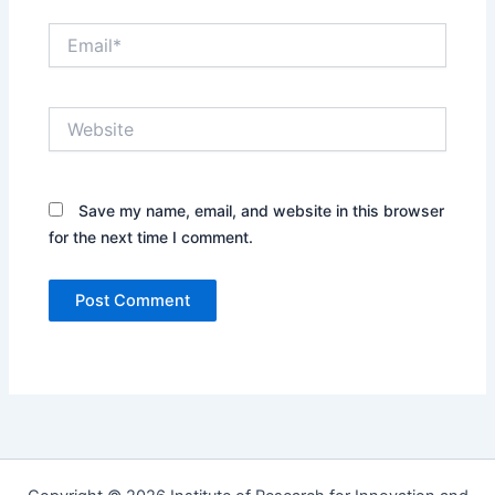
e
E
*
m
a
i
W
l
e
*
b
s
i
Save my name, email, and website in this browser
t
for the next time I comment.
e