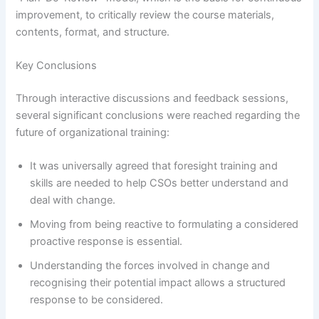
improvement, to critically review the course materials,
contents, format, and structure.
Key Conclusions
Through interactive discussions and feedback sessions,
several significant conclusions were reached regarding the
future of organizational training:
It was universally agreed that foresight training and
skills are needed to help CSOs better understand and
deal with change.
Moving from being reactive to formulating a considered
proactive response is essential.
Understanding the forces involved in change and
recognising their potential impact allows a structured
response to be considered.