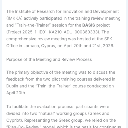
The Institute of Research for Innovation and Development
(IMKKA) actively participated in the training review meeting
and “Train-the-Trainer” session for the
BASIS
project
(Project 2025-1-IE01-KA210-ADU-000360333). The
comprehensive review meeting was hosted at the SEK
Office in Larnaca, Cyprus, on April 20th and 21st, 2026.
Purpose of the Meeting and Review Process
The primary objective of the meeting was to discuss the
feedback from the two pilot training courses delivered in
Dublin and the “Train-the-Trainer” course conducted on
April 20th.
To facilitate the evaluation process, participants were
divided into two “natural” working groups (Greek and
Cypriot). Representing the Greek group, we relied on the
“Plan-Do-Review” model, which is the basis for continuous