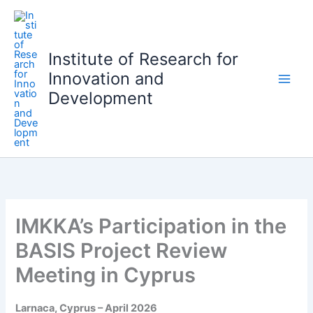
S
k
i
Institute of Research for
p
Innovation and
t
o
Development
c
o
n
t
e
n
t
IMKKA’s Participation in the
BASIS Project Review
Meeting in Cyprus
Larnaca, Cyprus – April 2026