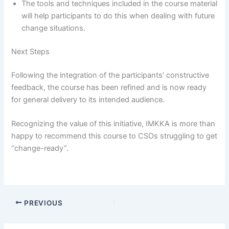
The tools and techniques included in the course material
will help participants to do this when dealing with future
change situations.
Next Steps
Following the integration of the participants’ constructive
feedback, the course has been refined and is now ready
for general delivery to its intended audience.
Recognizing the value of this initiative, IMKKA is more than
happy to recommend this course to CSOs struggling to get
“change-ready”.
PREVIOUS