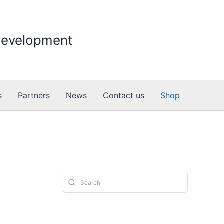
 Development
s
Partners
News
Contact us
Shop