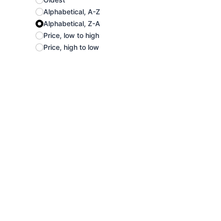
Alphabetical, A-Z
Alphabetical, Z-A
Price, low to high
Price, high to low