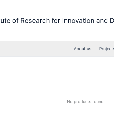
itute of Research for Innovation and
About us
Project
No products found.