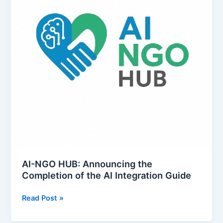
AI-NGO HUB: Announcing the
Completion of the AI Integration Guide
A
Read Post »
I
-