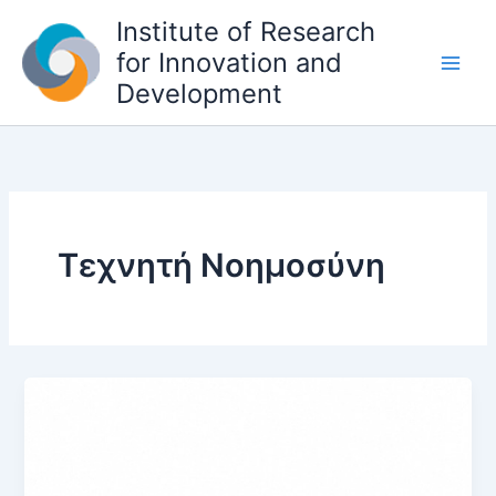
S
Institute of Research
k
for Innovation and
i
Development
p
t
o
c
o
n
t
Τεχνητή Νοημοσύνη
e
n
t