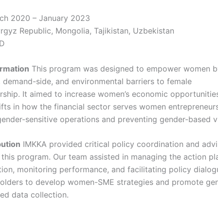
ch 2020 – January 2023
rgyz Republic, Mongolia, Tajikistan, Uzbekistan
D
ormation
This program was designed to empower women by
, demand-side, and environmental barriers to female
rship. It aimed to increase women’s economic opportunitie
ifts in how the financial sector serves women entrepreneurs
ender-sensitive operations and preventing gender-based v
bution
IMKKA provided critical policy coordination and adv
r this program. Our team assisted in managing the action pl
ion, monitoring performance, and facilitating policy dialog
holders to develop women-SME strategies and promote ge
ed data collection.