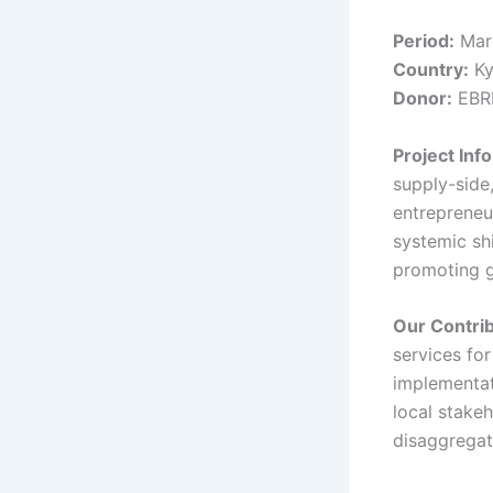
Period:
Mar
Country:
Ky
Donor:
EBR
Project Inf
supply-side
entrepreneu
systemic sh
promoting g
Our Contri
services fo
implementat
local stake
disaggregat