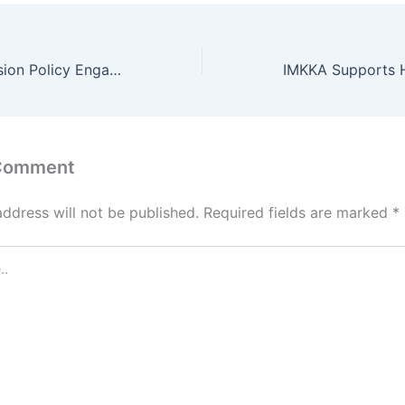
Supporting Inclusion Policy Engagement in the Caucasus
 Comment
address will not be published.
Required fields are marked
*