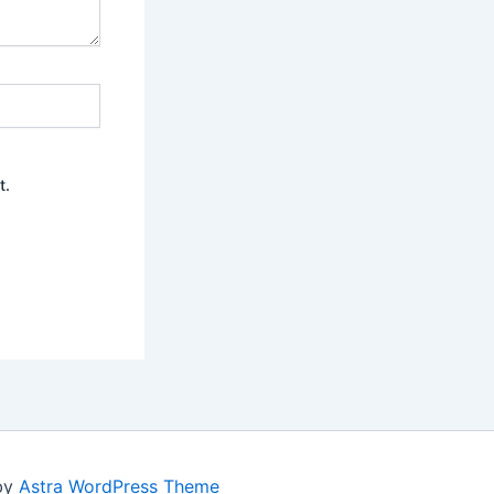
t.
 by
Astra WordPress Theme