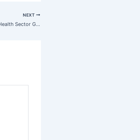
NEXT
IMKKA Supports Health Sector Governance Assessment in Somalia