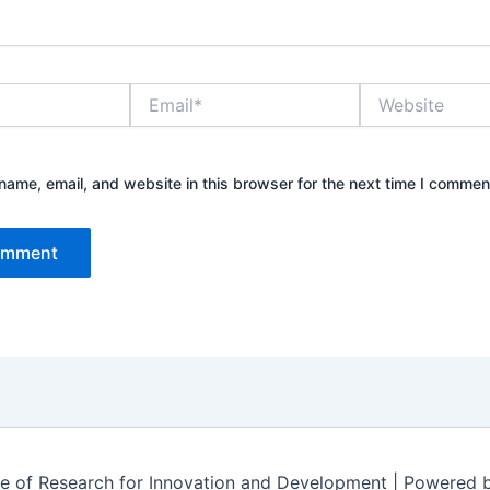
E
W
m
e
a
b
i
s
l
i
ame, email, and website in this browser for the next time I commen
*
t
e
te of Research for Innovation and Development | Powered