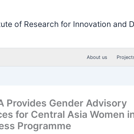
itute of Research for Innovation and
About us
Project
 Provides Gender Advisory
ces for Central Asia Women i
ness Programme