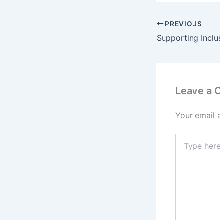
PREVIOUS
Leave a
Your email 
T
y
p
e
h
e
r
e
.