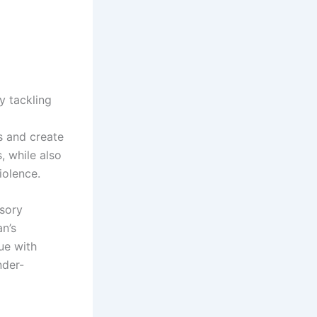
 tackling
s and create
, while also
iolence.
isory
an’s
ue with
nder-