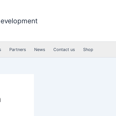
 Development
s
Partners
News
Contact us
Shop
n