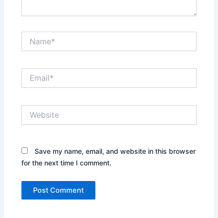
.
N
a
m
e
E
*
m
a
i
W
l
e
*
b
s
i
Save my name, email, and website in this browser
t
for the next time I comment.
e