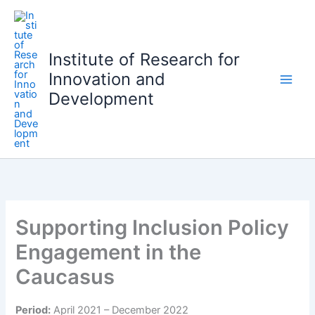
S
k
i
Institute of Research for
p
Innovation and
t
o
Development
c
o
n
t
e
n
t
Supporting Inclusion Policy
Engagement in the
Caucasus
Period:
April 2021 – December 2022