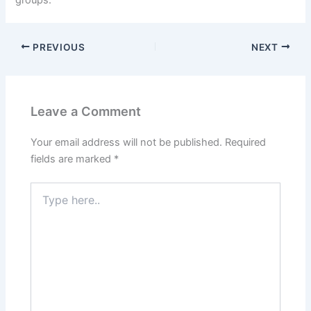
PREVIOUS
NEXT
Leave a Comment
Your email address will not be published.
Required
fields are marked
*
T
y
p
e
h
e
r
e
.