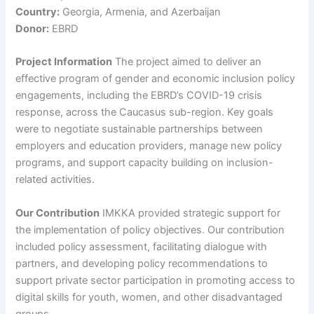
Country:
Georgia, Armenia, and Azerbaijan
Donor:
EBRD
Project Information
The project aimed to deliver an
effective program of gender and economic inclusion policy
engagements, including the EBRD’s COVID-19 crisis
response, across the Caucasus sub-region. Key goals
were to negotiate sustainable partnerships between
employers and education providers, manage new policy
programs, and support capacity building on inclusion-
related activities.
Our Contribution
IMKKA provided strategic support for
the implementation of policy objectives. Our contribution
included policy assessment, facilitating dialogue with
partners, and developing policy recommendations to
support private sector participation in promoting access to
digital skills for youth, women, and other disadvantaged
groups.