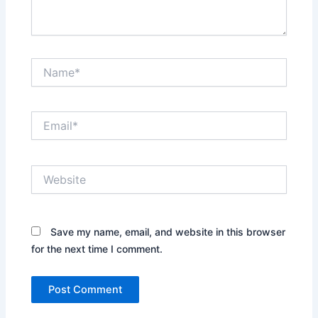
.
.
N
a
m
e
E
*
m
a
i
W
l
e
*
b
s
i
Save my name, email, and website in this browser
t
for the next time I comment.
e