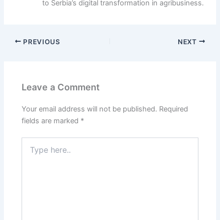
to Serbia’s digital transformation in agribusiness.
PREVIOUS
NEXT
Leave a Comment
Your email address will not be published.
Required
fields are marked
*
T
y
p
e
h
e
r
e