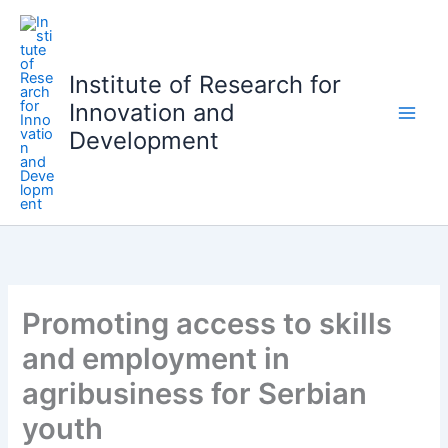
S
k
i
Institute of Research for
p
Innovation and
t
o
Development
c
o
n
t
e
n
t
Promoting access to skills
and employment in
agribusiness for Serbian
youth