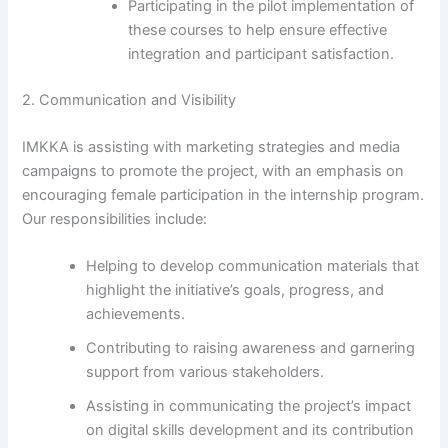
Participating in the pilot implementation of
these courses to help ensure effective
integration and participant satisfaction.
2. Communication and Visibility
IMKKA is assisting with marketing strategies and media
campaigns to promote the project, with an emphasis on
encouraging female participation in the internship program.
Our responsibilities include:
Helping to develop communication materials that
highlight the initiative’s goals, progress, and
achievements.
Contributing to raising awareness and garnering
support from various stakeholders.
Assisting in communicating the project’s impact
on digital skills development and its contribution