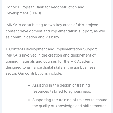
Donor: European Bank for Reconstruction and
Development (EBRD)
IMKKA is contributing to two key areas of this project:
content development and implementation support, as well
as communication and visibility.
1. Content Development and Implementation Support
IMKKA is involved in the creation and deployment of
training materials and courses for the MK Academy,
designed to enhance digital skills in the agribusiness
sector. Our contributions include:
Assisting in the design of training
resources tailored to agribusiness.
Supporting the training of trainers to ensure
the quality of knowledge and skills transfer.